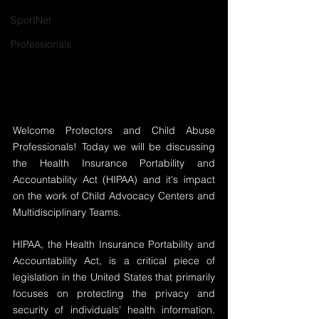
SportNet
Professionals
Welcome Protectors and Child Abuse 
Professionals! Today we will be discussing 
the Health Insurance Portability and 
Accountability Act (HIPAA) and it's impact 
on the work of Child Advocacy Centers and 
Multidisciplinary Teams. 
HIPAA, the Health Insurance Portability and 
Accountability Act, is a critical piece of 
legislation in the United States that primarily 
focuses on protecting the privacy and 
security of individuals' health information. 