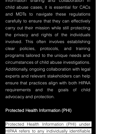
information sharing and collaboration in 
child abuse cases, it is essential for CACs 
and MDTs to navigate these regulations 
carefully to ensure that they can effectively 
carry out their mission while still protecting 
the privacy and rights of the individuals 
involved. This often involves establishing 
clear policies, protocols, and training 
programs tailored to the unique needs and 
circumstances of child abuse investigations. 
Additionally, ongoing collaboration with legal 
experts and relevant stakeholders can help 
ensure that practices align with both HIPAA 
requirements and the goals of child 
advocacy and protection.
Protected Health Information (PHI)
Protected Health Information (PHI) under 
HIPAA refers to any individually identifiable 