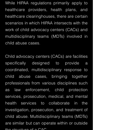
While HIPAA regulations primarily apply to 
healthcare providers, health plans, and 
healthcare clearinghouses, there are certain 
scenarios in which HIPAA intersects with the 
work of child advocacy centers (CACs) and 
multidisciplinary teams (MDTs) involved in 
child abuse cases.
Child advocacy centers (CACs) are facilities 
specifically designed to provide a 
coordinated, multidisciplinary response to 
child abuse cases, bringing together 
professionals from various disciplines such 
as law enforcement, child protection 
services, prosecution, medical, and mental 
health services to collaborate in the 
investigation, prosecution, and treatment of 
child abuse. Multidisciplinary teams (MDTs) 
are similar but can operate within or outside 
the structure of a CAC.