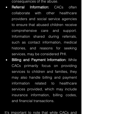
consequences of the abuse.
Referral Information:
 CACs often 
collaborate with other healthcare 
providers and social service agencies 
to ensure that abused children receive 
comprehensive care and support. 
Information shared during referrals, 
such as contact information, medical 
histories, and reasons for seeking 
services, may be considered PHI.
Billing and Payment Information:
 While 
CACs primarily focus on providing 
services to children and families, they 
may also handle billing and payment 
information related to healthcare 
services provided, which may include 
insurance information, billing codes, 
and financial transactions.
It's important to note that while CACs and 