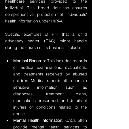
healthcare services provided to the 
individual. This broad definition ensures 
comprehensive protection of individuals' 
health information under HIPAA.
Specific examples of PHI that a child 
advocacy center (CAC) might handle 
during the course of its business include:
Medical Records: 
This includes records 
of medical examinations, evaluations, 
and treatments received by abused 
children. Medical records often contain 
sensitive information such as 
diagnoses, treatment plans, 
medications prescribed, and details of 
injuries or conditions related to the 
abuse.
Mental Health Information:
 CACs often 
provide mental health services to 