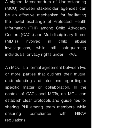
A signed Memorandum of Understanding 
(MOU) between stakeholder agencies can 
be an effective mechanism for facilitating 
the lawful exchange of Protected Health 
Information (PHI) among Child Advocacy 
Centers (CACs) and Multidisciplinary Teams 
(MDTs) involved in child abuse 
investigations, while still safeguarding 
individuals' privacy rights under HIPAA.
An MOU is a formal agreement between two 
or more parties that outlines their mutual 
understanding and intentions regarding a 
specific matter or collaboration. In the 
context of CACs and MDTs, an MOU can 
establish clear protocols and guidelines for 
sharing PHI among team members while 
ensuring compliance with HIPAA 
regulations.