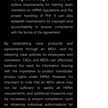
outline requirements for training team 
members on HIPAA regulations and the 
proper handling of PHI. It can also 
establish mechanisms for oversight and 
accountability to ensure compliance 
with the terms of the agreement.
By establishing clear protocols and 
agreements through an MOU, and by 
adopting clear policies for employees and 
volunteers, CACs and MDTs can effectively 
balance the need for information sharing 
with the imperative to protect individuals' 
privacy rights under HIPAA. However, it's 
important to note that an MOU alone may 
not be sufficient to satisfy all HIPAA 
requirements, and additional measures may 
be necessary to ensure compliance, such 
as obtaining individual authorizations for 