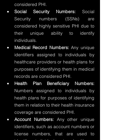
considered PHI.
Social Security Numbers:
 Social 
Security numbers (SSNs) are 
considered highly sensitive PHI due to 
their unique ability to identify 
individuals.
Medical Record Numbers:
 Any unique 
identifiers assigned to individuals by 
healthcare providers or health plans for 
purposes of identifying them in medical 
records are considered PHI.
Health Plan Beneficiary Numbers: 
Numbers assigned to individuals by 
health plans for purposes of identifying 
them in relation to their health insurance 
coverage are considered PHI.
Account Numbers:
 Any other unique 
identifiers, such as account numbers or 
license numbers, that are used to 