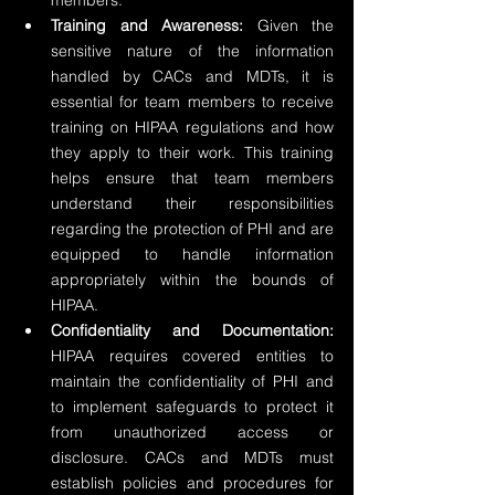
members.
Training and Awareness:
 Given the 
sensitive nature of the information 
handled by CACs and MDTs, it is 
essential for team members to receive 
training on HIPAA regulations and how 
they apply to their work. This training 
helps ensure that team members 
understand their responsibilities 
regarding the protection of PHI and are 
equipped to handle information 
appropriately within the bounds of 
HIPAA.
Confidentiality and Documentation:
HIPAA requires covered entities to 
maintain the confidentiality of PHI and 
to implement safeguards to protect it 
from unauthorized access or 
disclosure. CACs and MDTs must 
establish policies and procedures for 