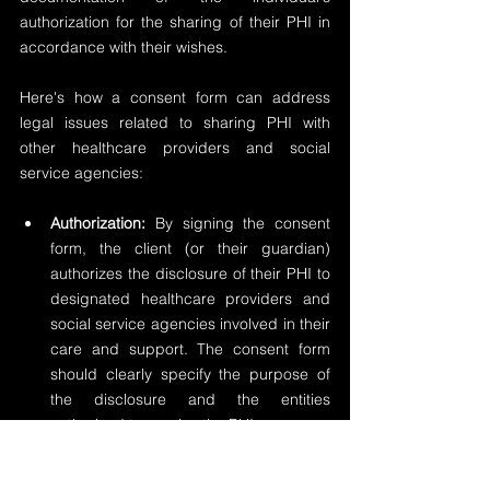
authorization for the sharing of their PHI in 
accordance with their wishes.
Here's how a consent form can address 
legal issues related to sharing PHI with 
other healthcare providers and social 
service agencies:
Authorization:
 By signing the consent 
form, the client (or their guardian) 
authorizes the disclosure of their PHI to 
designated healthcare providers and 
social service agencies involved in their 
care and support. The consent form 
should clearly specify the purpose of 
the disclosure and the entities 
authorized to receive the PHI.
Scope:
 The consent form should outline 
the specific types of PHI that may be 