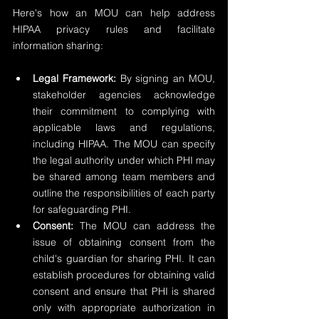
Here's how an MOU can help address 
HIPAA privacy rules and facilitate 
information sharing:
Legal Framework:
 By signing an MOU, 
stakeholder agencies acknowledge 
their commitment to complying with 
applicable laws and regulations, 
including HIPAA. The MOU can specify 
the legal authority under which PHI may 
be shared among team members and 
outline the responsibilities of each party 
for safeguarding PHI.
Consent:
 The MOU can address the 
issue of obtaining consent from the 
child's guardian for sharing PHI. It can 
establish procedures for obtaining valid 
consent and ensure that PHI is shared 
only with appropriate authorization in 