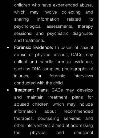
children who have experienced abuse, 
which may involve collecting and 
sharing information related to 
psychological assessments, therapy 
sessions, and psychiatric diagnoses 
and treatments.
Forensic Evidence:
 In cases of sexual 
abuse or physical assault, CACs may 
collect and handle forensic evidence, 
such as DNA samples, photographs of 
injuries, or forensic interviews 
conducted with the child.
Treatment Plans:
 CACs may develop 
and maintain treatment plans for 
abused children, which may include 
information about recommended 
therapies, counseling services, and 
other interventions aimed at addressing 
the physical and emotional 