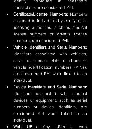
identify individuals in healthcare 
transactions are considered PHI.
Certificate/License Numbers:
 Numbers 
assigned to individuals by certifying or 
licensing authorities, such as medical 
license numbers or driver's license 
numbers, are considered PHI.
Vehicle Identifiers and Serial Numbers:
Identifiers associated with vehicles, 
such as license plate numbers or 
vehicle identification numbers (VINs), 
are considered PHI when linked to an 
individual.
Device Identifiers and Serial Numbers:
Identifiers associated with medical 
devices or equipment, such as serial 
numbers or device identifiers, are 
considered PHI when linked to an 
individual.
Web URLs:
 Any URLs or web 