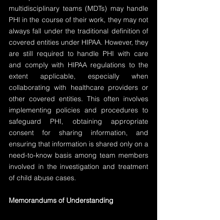
multidisciplinary teams (MDTs) may handle 
PHI in the course of their work, they may not 
always fall under the traditional definition of 
covered entities under HIPAA. However, they 
are still required to handle PHI with care 
and comply with HIPAA regulations to the 
extent applicable, especially when 
collaborating with healthcare providers or 
other covered entities. This often involves 
implementing policies and procedures to 
safeguard PHI, obtaining appropriate 
consent for sharing information, and 
ensuring that information is shared only on a 
need-to-know basis among team members 
involved in the investigation and treatment 
of child abuse cases.
Memorandums of Understanding