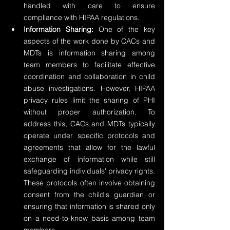
handled with care to ensure 
compliance with HIPAA regulations.
Information Sharing:
 One of the key 
aspects of the work done by CACs and 
MDTs is information sharing among 
team members to facilitate effective 
coordination and collaboration in child 
abuse investigations. However, HIPAA 
privacy rules limit the sharing of PHI 
without proper authorization. To 
address this, CACs and MDTs typically 
operate under specific protocols and 
agreements that allow for the lawful 
exchange of information while still 
safeguarding individuals' privacy rights. 
These protocols often involve obtaining 
consent from the child's guardian or 
ensuring that information is shared only 
on a need-to-know basis among team 