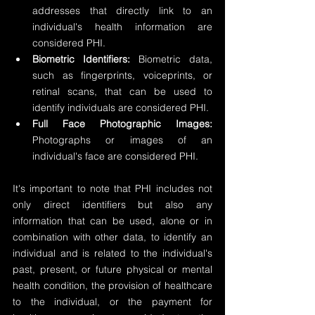
addresses that directly link to an 
individual's health information are 
considered PHI.
Biometric Identifiers:
 Biometric data, 
such as fingerprints, voiceprints, or 
retinal scans, that can be used to 
identify individuals are considered PHI.
Full Face Photographic Images: 
Photographs or images of an 
individual's face are considered PHI.
It's important to note that PHI includes not 
only direct identifiers but also any 
information that can be used, alone or in 
combination with other data, to identify an 
individual and is related to the individual's 
past, present, or future physical or mental 
health condition, the provision of healthcare 
to the individual, or the payment for 