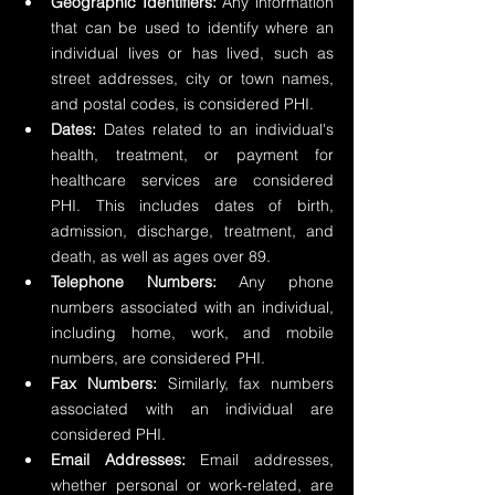
Geographic Identifiers:
 Any information 
that can be used to identify where an 
individual lives or has lived, such as 
street addresses, city or town names, 
and postal codes, is considered PHI.
Dates:
 Dates related to an individual's 
health, treatment, or payment for 
healthcare services are considered 
PHI. This includes dates of birth, 
admission, discharge, treatment, and 
death, as well as ages over 89.
Telephone Numbers: 
Any phone 
numbers associated with an individual, 
including home, work, and mobile 
numbers, are considered PHI.
Fax Numbers:
 Similarly, fax numbers 
associated with an individual are 
considered PHI.
Email Addresses:
 Email addresses, 
whether personal or work-related, are 