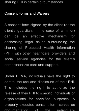
sharing PHI in certain circumstances.
Consent Forms and Waivers
A consent form signed by the client (or the 
client's guardian, in the case of a minor) 
can be an effective mechanism for 
addressing legal issues surrounding the 
sharing of Protected Health Information 
(PHI) with other healthcare providers and 
social service agencies for the client's 
comprehensive care and support.
Under HIPAA, individuals have the right to 
control the use and disclosure of their PHI. 
This includes the right to authorize the 
release of their PHI to specific individuals or 
organizations for specified purposes. A 
properly executed consent form serves as 
documentation of the individual's 