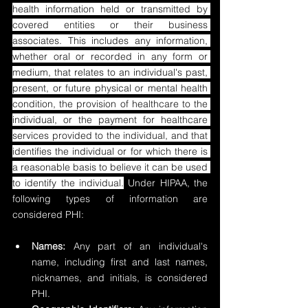
health information held or transmitted by 
covered entities or their business 
associates. This includes any information, 
whether oral or recorded in any form or 
medium, that relates to an individual's past, 
present, or future physical or mental health 
condition, the provision of healthcare to the 
individual, or the payment for healthcare 
services provided to the individual, and that 
identifies the individual or for which there is 
a reasonable basis to believe it can be used 
to identify the individual.
 Under HIPAA, the 
following types of information are 
considered PHI:
Names:
 Any part of an individual's 
name, including first and last names, 
nicknames, and initials, is considered 
PHI.