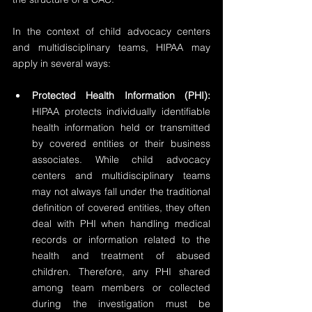
In the context of child advocacy centers 
and multidisciplinary teams, HIPAA may 
apply in several ways:
Protected Health Information (PHI):
HIPAA protects individually identifiable 
health information held or transmitted 
by covered entities or their business 
associates. While child advocacy 
centers and multidisciplinary teams 
may not always fall under the traditional 
definition of covered entities, they often 
deal with PHI when handling medical 
records or information related to the 
health and treatment of abused 
children. Therefore, any PHI shared 
among team members or collected 
during the investigation must be 