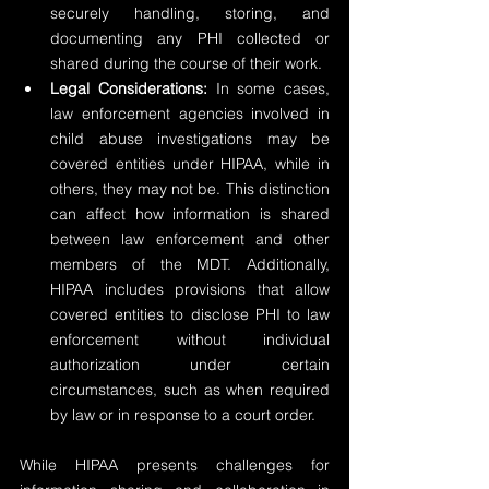
securely handling, storing, and 
documenting any PHI collected or 
shared during the course of their work.
Legal Considerations: 
In some cases, 
law enforcement agencies involved in 
child abuse investigations may be 
covered entities under HIPAA, while in 
others, they may not be. This distinction 
can affect how information is shared 
between law enforcement and other 
members of the MDT. Additionally, 
HIPAA includes provisions that allow 
covered entities to disclose PHI to law 
enforcement without individual 
authorization under certain 
circumstances, such as when required 
by law or in response to a court order.
While HIPAA presents challenges for 