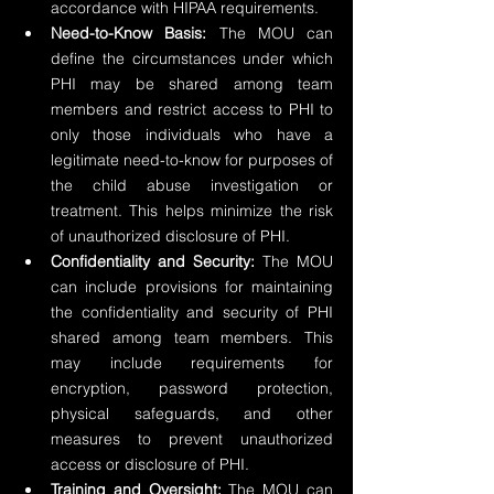
accordance with HIPAA requirements.
Need-to-Know Basis:
 The MOU can 
define the circumstances under which 
PHI may be shared among team 
members and restrict access to PHI to 
only those individuals who have a 
legitimate need-to-know for purposes of 
the child abuse investigation or 
treatment. This helps minimize the risk 
of unauthorized disclosure of PHI.
Confidentiality and Security: 
The MOU 
can include provisions for maintaining 
the confidentiality and security of PHI 
shared among team members. This 
may include requirements for 
encryption, password protection, 
physical safeguards, and other 
measures to prevent unauthorized 
access or disclosure of PHI.
Training and Oversight:
 The MOU can 