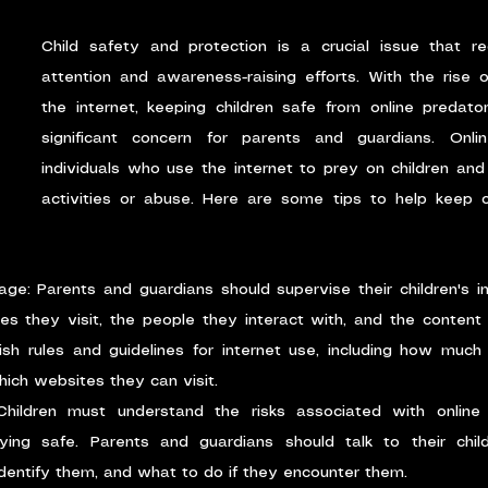
Child safety and protection is a crucial issue that req
attention and awareness-raising efforts. With the rise 
the internet, keeping children safe from online predat
significant concern for parents and guardians. Onlin
individuals who use the internet to prey on children and
activities or abuse. Here are some tips to help keep ch
age: Parents and guardians should supervise their children's i
s they visit, the people they interact with, and the content t
ish rules and guidelines for internet use, including how much 
ich websites they can visit.
Children must understand the risks associated with online 
ing safe. Parents and guardians should talk to their child
dentify them, and what to do if they encounter them.