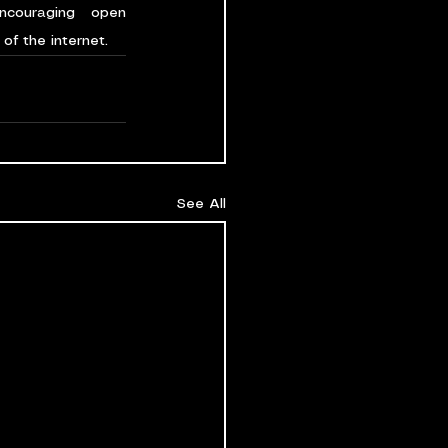
couraging open 
of the internet.
See All