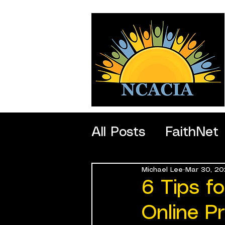
All Posts
FaithNet
Michael Lee
Mar 30, 20
SportNet
Profe
6 Tips f
Online P