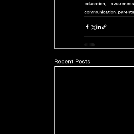
education, awarenes
communication, parents 
Recent Posts