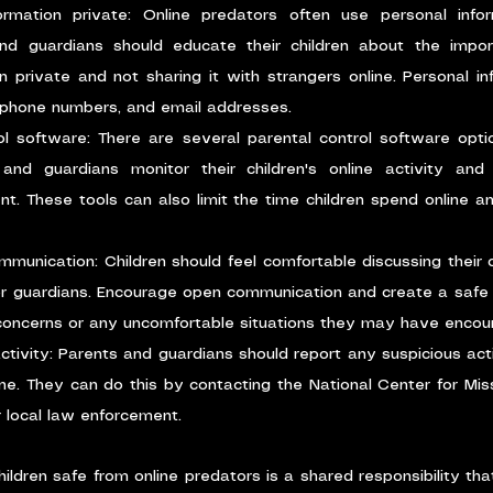
rmation private: Online predators often use personal infor
and guardians should educate their children about the impor
n private and not sharing it with strangers online. Personal inf
phone numbers, and email addresses.
ol software: There are several parental control software optio
and guardians monitor their children's online activity and
nt. These tools can also limit the time children spend online an
unication: Children should feel comfortable discussing their o
or guardians. Encourage open communication and create a safe s
 concerns or any uncomfortable situations they may have encoun
ctivity: Parents and guardians should report any suspicious activ
ne. They can do this by contacting the National Center for Miss
 local law enforcement.
hildren safe from online predators is a shared responsibility tha