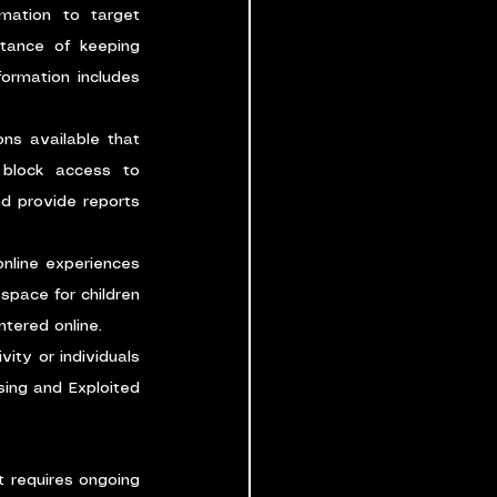
mation to target 
tance of keeping 
ormation includes 
ns available that 
 block access to 
d provide reports 
nline experiences 
pace for children 
tered online.
ity or individuals 
ing and Exploited 
t requires ongoing 