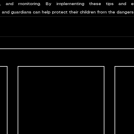
s, and monitoring. By implementing these tips and en
and guardians can help protect their children from the dangers 