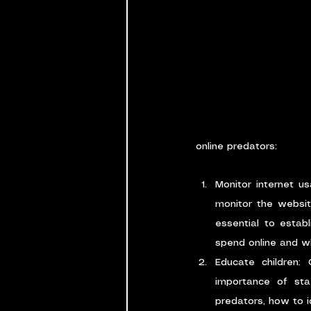
online predators:
Monitor internet us
monitor the website
essential to establ
spend online and wh
Educate children: 
importance of stay
predators, how to i