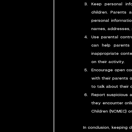
Keep personal info
children. Parents 
personal informatio
names, addresses, 
Use parental contr
can help parents 
inappropriate conte
on their activity.
Encourage open comm
with their parents 
to talk about their
Report suspicious a
they encounter onli
Children (NCMEC) or
In conclusion, keeping c