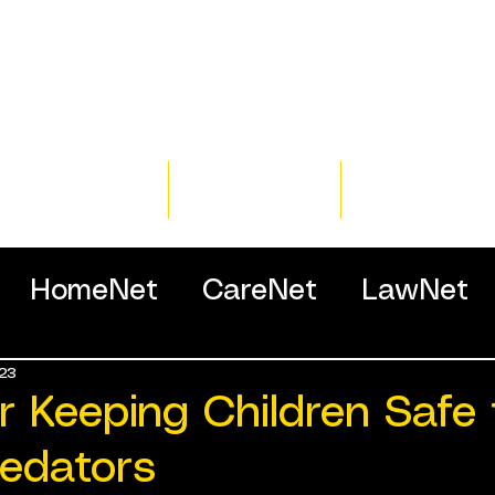
Home
Training
Resour
HomeNet
CareNet
LawNet
23
ssionals
or Keeping Children Safe
redators