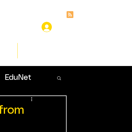
ces
Insights
EduNet
 from