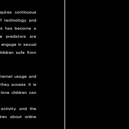
uires continuous 
of technology and 
ors has become a 
e predators are 
 engage in sexual 
ildren safe from 
nternet usage and 
hey access. It is 
time children can 
activity and the 
ren about online 