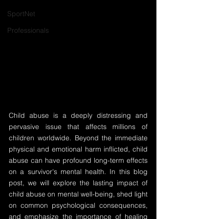
SportNet
Professionals
Child abuse is a deeply distressing and 
pervasive issue that affects millions of 
children worldwide. Beyond the immediate 
physical and emotional harm inflicted, child 
abuse can have profound long-term effects 
on a survivor's mental health. In this blog 
post, we will explore the lasting impact of 
child abuse on mental well-being, shed light 
on common psychological consequences, 
and emphasize the importance of healing 