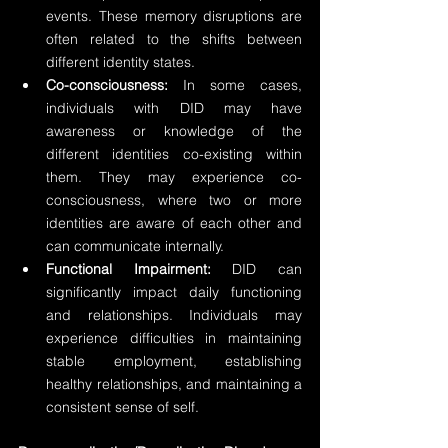
events. These memory disruptions are 
often related to the shifts between 
different identity states.
Co-consciousness:
 In some cases, 
individuals with DID may have 
awareness or knowledge of the 
different identities co-existing within 
them. They may experience co-
consciousness, where two or more 
identities are aware of each other and 
can communicate internally.
Functional Impairment:
 DID can 
significantly impact daily functioning 
and relationships. Individuals may 
experience difficulties in maintaining 
stable employment, establishing 
healthy relationships, and maintaining a 
consistent sense of self.