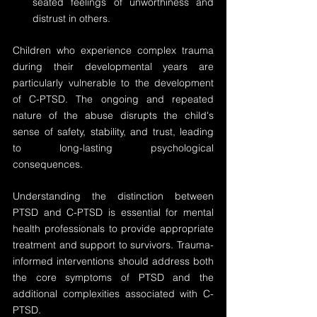
seated feelings of unworthiness and 
distrust in others.
Children who experience complex trauma 
during their developmental years are 
particularly vulnerable to the development 
of C-PTSD. The ongoing and repeated 
nature of the abuse disrupts the child's 
sense of safety, stability, and trust, leading 
to long-lasting psychological 
consequences.
Understanding the distinction between 
PTSD and C-PTSD is essential for mental 
health professionals to provide appropriate 
treatment and support to survivors. Trauma-
informed interventions should address both 
the core symptoms of PTSD and the 
additional complexities associated with C-
PTSD.