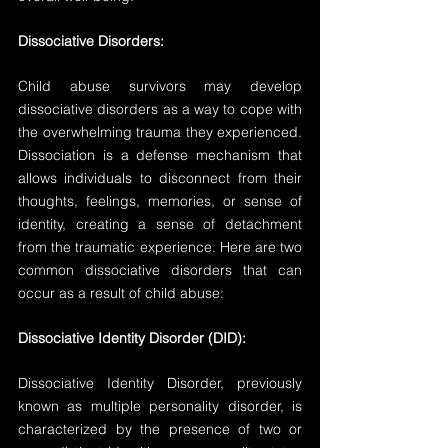
Dissociative Disorders:
Child abuse survivors may develop 
dissociative disorders as a way to cope with 
the overwhelming trauma they experienced. 
Dissociation is a defense mechanism that 
allows individuals to disconnect from their 
thoughts, feelings, memories, or sense of 
identity, creating a sense of detachment 
from the traumatic experience. Here are two 
common dissociative disorders that can 
occur as a result of child abuse:
Dissociative Identity Disorder (DID):
Dissociative Identity Disorder, previously 
known as multiple personality disorder, is 
characterized by the presence of two or 