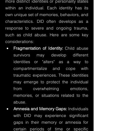
more distinct identities or personality states 
within an individual. Each identity has its 
own unique set of memories, behaviors, and 
characteristics. DID often develops as a 
response to severe and ongoing trauma, 
such as child abuse. Here are some key 
considerations:
Fragmentation of Identity:
 Child abuse 
survivors may develop different 
identities or "alters" as a way to 
compartmentalize and cope with 
traumatic experiences. These identities 
may emerge to protect the individual 
from overwhelming emotions, 
memories, or situations related to the 
abuse.
Amnesia and Memory Gaps:
 Individuals 
with DID may experience significant 
gaps in their memory or amnesia for 
certain periods of time or specific 