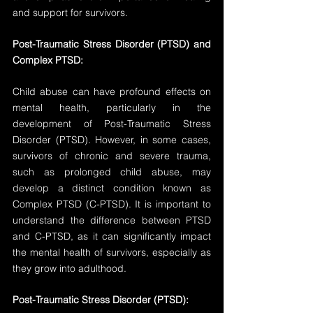
and support for survivors.
Post-Traumatic Stress Disorder (PTSD) and 
Complex PTSD:
Child abuse can have profound effects on 
mental health, particularly in the 
development of Post-Traumatic Stress 
Disorder (PTSD). However, in some cases, 
survivors of chronic and severe trauma, 
such as prolonged child abuse, may 
develop a distinct condition known as 
Complex PTSD (C-PTSD). It is important to 
understand the difference between PTSD 
and C-PTSD, as it can significantly impact 
the mental health of survivors, especially as 
they grow into adulthood.
Post-Traumatic Stress Disorder (PTSD):