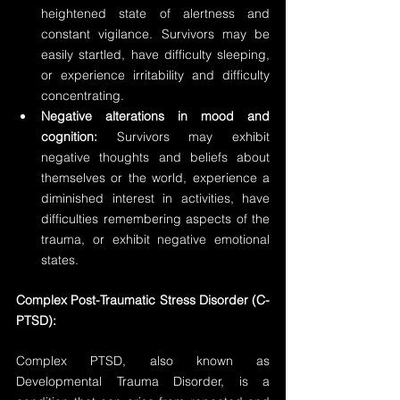
heightened state of alertness and 
constant vigilance. Survivors may be 
easily startled, have difficulty sleeping, 
or experience irritability and difficulty 
concentrating.
Negative alterations in mood and 
cognition:
 Survivors may exhibit 
negative thoughts and beliefs about 
themselves or the world, experience a 
diminished interest in activities, have 
difficulties remembering aspects of the 
trauma, or exhibit negative emotional 
states.
Complex Post-Traumatic Stress Disorder (C-
PTSD):
Complex PTSD, also known as 
Developmental Trauma Disorder, is a 