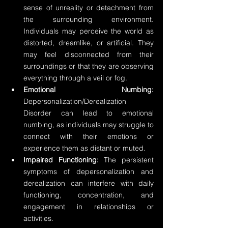
sense of unreality or detachment from 
the surrounding environment. 
Individuals may perceive the world as 
distorted, dreamlike, or artificial. They 
may feel disconnected from their 
surroundings or that they are observing 
everything through a veil or fog.
Emotional Numbing:
Depersonalization/Derealization 
Disorder can lead to emotional 
numbing, as individuals may struggle to 
connect with their emotions or 
experience them as distant or muted.
Impaired Functioning:
 The persistent 
symptoms of depersonalization and 
derealization can interfere with daily 
functioning, concentration, and 
engagement in relationships or 
activities.