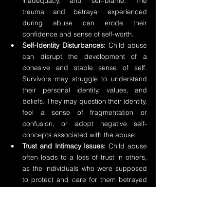
inadequacy, and self-blame. The 
trauma and betrayal experienced 
during abuse can erode their 
confidence and sense of self-worth.
Self-Identity Disturbances:
 Child abuse 
can disrupt the development of a 
cohesive and stable sense of self. 
Survivors may struggle to understand 
their personal identity, values, and 
beliefs. They may question their identity, 
feel a sense of fragmentation or 
confusion, or adopt negative self-
concepts associated with the abuse.
Trust and Intimacy Issues:
 Child abuse 
often leads to a loss of trust in others, 
as the individuals who were supposed 
to protect and care for them betrayed 
that trust. This loss of trust can extend 
to relationships in adulthood, making it 
challenging for survivors to form 