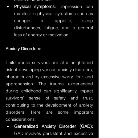
Physical symptoms:
 Depression can 
manifest in physical symptoms such as 
changes in appetite, sleep 
disturbances, fatigue, and a general 
loss of energy or motivation.
Anxiety Disorders:
Child abuse survivors are at a heightened 
risk of developing various anxiety disorders, 
characterized by excessive worry, fear, and 
apprehension. The trauma experienced 
during childhood can significantly impact 
survivors' sense of safety and trust, 
contributing to the development of anxiety 
disorders. Here are some important 
considerations:
Generalized Anxiety Disorder (GAD):
GAD involves persistent and excessive 