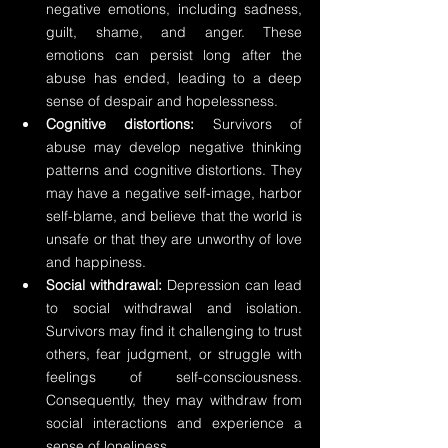
negative emotions, including sadness, 
guilt, shame, and anger. These 
emotions can persist long after the 
abuse has ended, leading to a deep 
sense of despair and hopelessness.
Cognitive distortions:
 Survivors of 
abuse may develop negative thinking 
patterns and cognitive distortions. They 
may have a negative self-image, harbor 
self-blame, and believe that the world is 
unsafe or that they are unworthy of love 
and happiness.
Social withdrawal:
 Depression can lead 
to social withdrawal and isolation. 
Survivors may find it challenging to trust 
others, fear judgment, or struggle with 
feelings of self-consciousness. 
Consequently, they may withdraw from 
social interactions and experience a 
sense of loneliness.