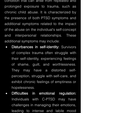
condition that can arise from repeated and 
prolonged exposure to trauma, such as 
chronic child abuse. It is characterized by 
the presence of both PTSD symptoms and 
additional symptoms related to the impact 
of the abuse on the individual's self-concept 
and interpersonal relationships. These 
additional symptoms may include:
Disturbances in self-identity:
 Survivors 
of complex trauma often struggle with 
their self-identity, experiencing feelings 
of shame, guilt, and worthlessness. 
They may have a distorted self-
perception, struggle with self-care, and 
exhibit chronic feelings of emptiness or 
hopelessness.
Difficulties in emotional regulation:
Individuals with C-PTSD may have 
challenges in managing their emotions, 
leading to intense and labile mood 