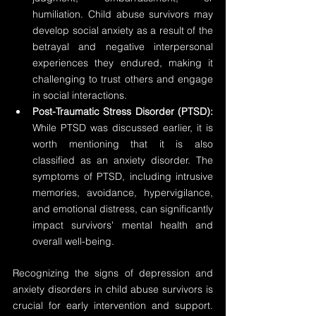
humiliation. Child abuse survivors may 
develop social anxiety as a result of the 
betrayal and negative interpersonal 
experiences they endured, making it 
challenging to trust others and engage 
in social interactions.
Post-Traumatic Stress Disorder (PTSD):
While PTSD was discussed earlier, it is 
worth mentioning that it is also 
classified as an anxiety disorder. The 
symptoms of PTSD, including intrusive 
memories, avoidance, hypervigilance, 
and emotional distress, can significantly 
impact survivors' mental health and 
overall well-being.
Recognizing the signs of depression and 
anxiety disorders in child abuse survivors is 
crucial for early intervention and support. 