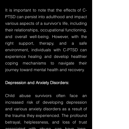
It is important to note that the effects of C-
PTSD can persist into adulthood and impact 
various aspects of a survivor's life, including 
their relationships, occupational functioning, 
and overall well-being. However, with the 
right support, therapy, and a safe 
environment, individuals with C-PTSD can 
experience healing and develop healthier 
coping mechanisms to navigate their 
journey toward mental health and recovery.
Depression and Anxiety Disorders:
Child abuse survivors often face an 
increased risk of developing depression 
and various anxiety disorders as a result of 
the trauma they experienced. The profound 
betrayal, helplessness, and loss of trust 
associated with abuse can have long-