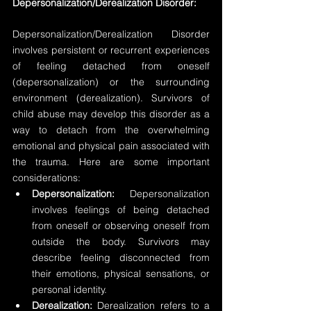
Depersonalization/Derealization Disorder:
Depersonalization/Derealization Disorder 
involves persistent or recurrent experiences 
of feeling detached from oneself 
(depersonalization) or the surrounding 
environment (derealization). Survivors of 
child abuse may develop this disorder as a 
way to detach from the overwhelming 
emotional and physical pain associated with 
the trauma. Here are some important 
considerations:
Depersonalization: 
Depersonalization 
involves feelings of being detached 
from oneself or observing oneself from 
outside the body. Survivors may 
describe feeling disconnected from 
their emotions, physical sensations, or 
personal identity.
Derealization:
 Derealization refers to a 