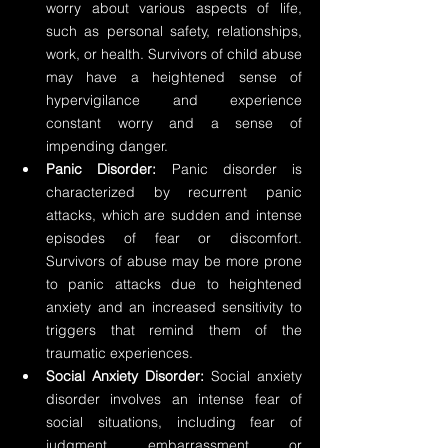
worry about various aspects of life, 
such as personal safety, relationships, 
work, or health. Survivors of child abuse 
may have a heightened sense of 
hypervigilance and experience 
constant worry and a sense of 
impending danger.
Panic Disorder:
 Panic disorder is 
characterized by recurrent panic 
attacks, which are sudden and intense 
episodes of fear or discomfort. 
Survivors of abuse may be more prone 
to panic attacks due to heightened 
anxiety and an increased sensitivity to 
triggers that remind them of the 
traumatic experiences.
Social Anxiety Disorder:
 Social anxiety 
disorder involves an intense fear of 
social situations, including fear of 
judgment, embarrassment, or 