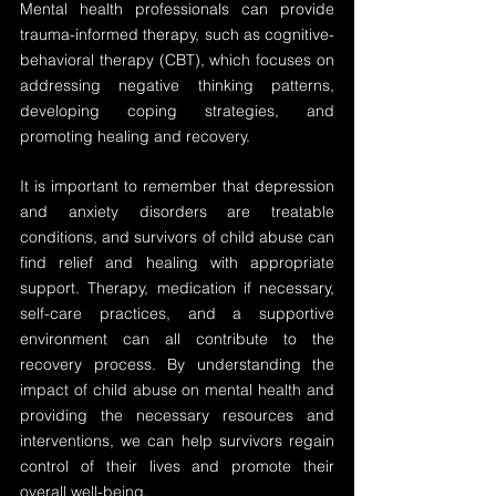
Mental health professionals can provide 
trauma-informed therapy, such as cognitive-
behavioral therapy (CBT), which focuses on 
addressing negative thinking patterns, 
developing coping strategies, and 
promoting healing and recovery.
It is important to remember that depression 
and anxiety disorders are treatable 
conditions, and survivors of child abuse can 
find relief and healing with appropriate 
support. Therapy, medication if necessary, 
self-care practices, and a supportive 
environment can all contribute to the 
recovery process. By understanding the 
impact of child abuse on mental health and 
providing the necessary resources and 
interventions, we can help survivors regain 
control of their lives and promote their 
overall well-being.