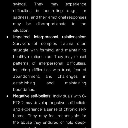
swings. They may experience 
difficulties in controlling anger or 
sadness, and their emotional responses 
may be disproportionate to the 
situation.
Impaired interpersonal relationships:
Survivors of complex trauma often 
struggle with forming and maintaining 
healthy relationships. They may exhibit 
patterns of interpersonal difficulties, 
including difficulties with trust, fear of 
abandonment, and challenges in 
establishing and maintaining 
boundaries.
Negative self-beliefs:
 Individuals with C-
PTSD may develop negative self-beliefs 
and experience a sense of chronic self-
blame. They may feel responsible for 
the abuse they endured or hold deep-