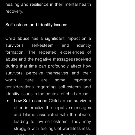
healing and resilience in their mental health 
recovery.
Self-esteem and Identity Issues:
Child abuse has a significant impact on a 
survivor's self-esteem and identity 
formation. The repeated experiences of 
abuse and the negative messages received 
during that time can profoundly affect how 
survivors perceive themselves and their 
worth. Here are some important 
considerations regarding self-esteem and 
identity issues in the context of child abuse:
Low Self-esteem:
 Child abuse survivors 
often internalize the negative messages 
and blame associated with the abuse, 
leading to low self-esteem. They may 
struggle with feelings of worthlessness, 