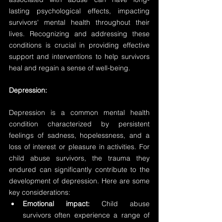
lasting psychological effects, impacting 
survivors' mental health throughout their 
lives. Recognizing and addressing these 
conditions is crucial in providing effective 
support and interventions to help survivors 
heal and regain a sense of well-being.
Depression:
Depression is a common mental health 
condition characterized by persistent 
feelings of sadness, hopelessness, and a 
loss of interest or pleasure in activities. For 
child abuse survivors, the trauma they 
endured can significantly contribute to the 
development of depression. Here are some 
key considerations:
Emotional impact:
 Child abuse 
survivors often experience a range of 