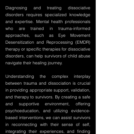
Diagnosing and treating dissociative 
disorders requires specialized knowledge 
and expertise. Mental health professionals 
who are trained in trauma-informed 
approaches, such as Eye Movement 
Desensitization and Reprocessing (EMDR) 
therapy or specific therapies for dissociative 
disorders, can help survivors of child abuse 
navigate their healing journey.
Understanding the complex interplay 
between trauma and dissociation is crucial 
in providing appropriate support, validation, 
and therapy to survivors. By creating a safe 
and supportive environment, offering 
psychoeducation, and utilizing evidence-
based interventions, we can assist survivors 
in reconnecting with their sense of self, 
integrating their experiences, and finding 