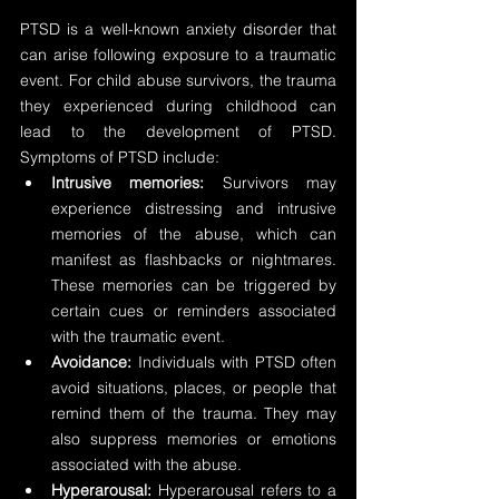
PTSD is a well-known anxiety disorder that 
can arise following exposure to a traumatic 
event. For child abuse survivors, the trauma 
they experienced during childhood can 
lead to the development of PTSD. 
Symptoms of PTSD include:
Intrusive memories:
 Survivors may 
experience distressing and intrusive 
memories of the abuse, which can 
manifest as flashbacks or nightmares. 
These memories can be triggered by 
certain cues or reminders associated 
with the traumatic event.
Avoidance:
 Individuals with PTSD often 
avoid situations, places, or people that 
remind them of the trauma. They may 
also suppress memories or emotions 
associated with the abuse.
Hyperarousal:
 Hyperarousal refers to a 